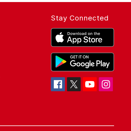
Stay Connected
r