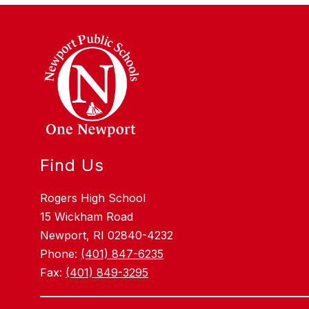
Find Us
Rogers High School
15 Wickham Road
Newport, RI 02840-4232
Phone:
(401) 847-6235
Fax:
(401) 849-3295