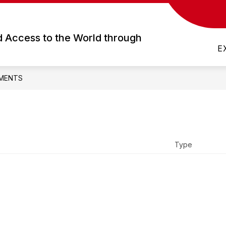
Show
Show
FOR STUDENTS
DEPARTMENTS
submenu
submenu
d Access to the World through
for
for
E
Academics
For
Students
MENTS
Type