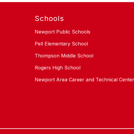
Schools
Newport Public Schools
Pell Elementary School
Thompson Middle School
Rogers High School
Newport Area Career and Technical Cente