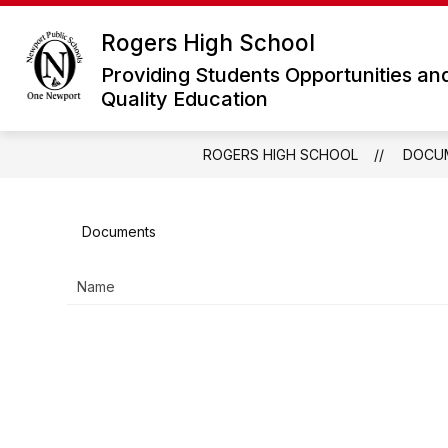
Skip
to
Rogers High School
Show
content
ABOUT ROGERS
ACADEMICS
submenu
Providing Students Opportunities an
for
Quality Education
About
Rogers
ROGERS HIGH SCHOOL
DOCU
Documents
Name