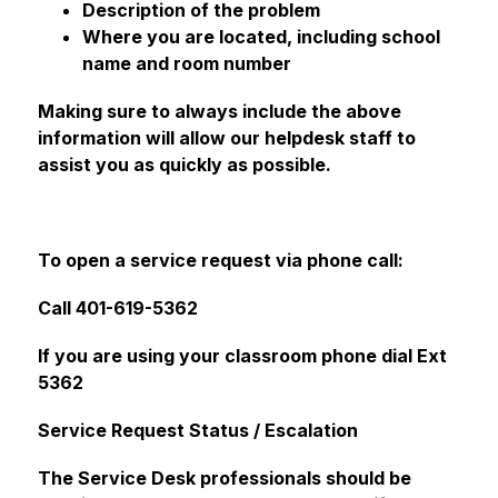
Description of the problem
Where you are located, including school 
name and room number
Making sure to always include the above 
information will allow our helpdesk staff to 
assist you as quickly as possible.
To open a service request via phone call:
Call 401-619-5362
If you are using your classroom phone dial Ext 
5362 
Service Request Status / Escalation
The Service Desk professionals should be 