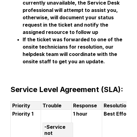
currently unavailable, the Service Desk 
professional will attempt to assist you, 
otherwise, will document your status 
request in the ticket and notify the 
assigned resource to follow up
If the ticket was forwarded to one of the 
onsite technicians for resolution, our 
helpdesk team will coordinate with the 
onsite staff to get you an update.
Service Level Agreement (SLA):
Priority
Trouble
Response
Resolution
Priority 1
1 hour
Best Effort
-Service
not