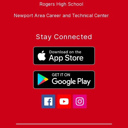
Rogers High School
Newport Area Career and Technical Center
Stay Connected