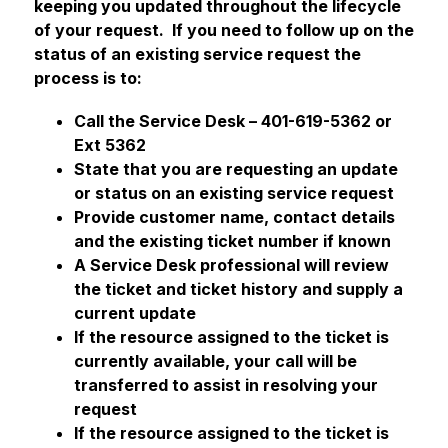
keeping you updated throughout the lifecycle 
of your request.  If you need to follow up on the 
status of an existing service request the 
process is to:
Call the Service Desk – 401-619-5362 or 
Ext 5362
State that you are requesting an update 
or status on an existing service request
Provide customer name, contact details 
and the existing ticket number if known
A Service Desk professional will review 
the ticket and ticket history and supply a 
current update
If the resource assigned to the ticket is 
currently available, your call will be 
transferred to assist in resolving your 
request
If the resource assigned to the ticket is 