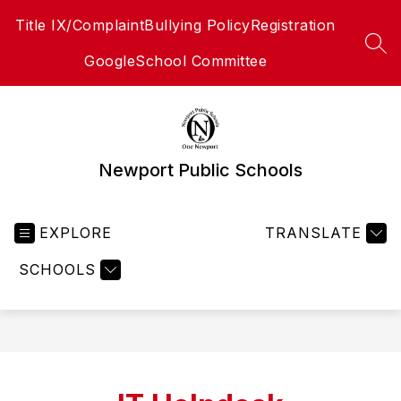
Skip
Title IX/Complaint
Bullying Policy
Registration
to
content
SEA
Google
School Committee
Newport Public Schools
EXPLORE
TRANSLATE
SCHOOLS