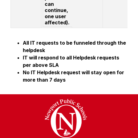
can
continue,
one user
affected).
All IT requests to be funneled through the 
helpdesk
IT will respond to all Helpdesk requests 
per above SLA
No IT Helpdesk request will stay open for 
more than 7 days