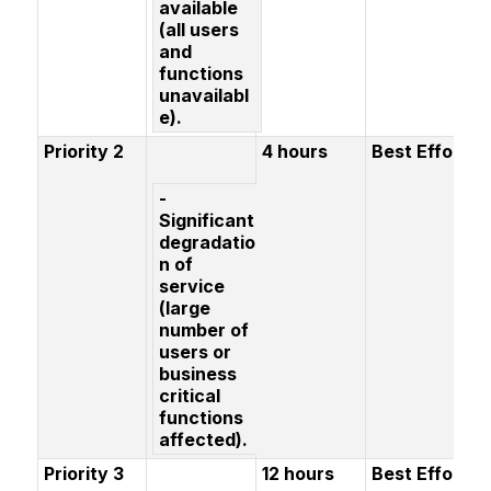
available
(all users
and
functions
unavailabl
e).
Priority 2
4 hours
Best Effort
-
Significant
degradatio
n of
service
(large
number of
users or
business
critical
functions
affected).
Priority 3
12 hours
Best Effort