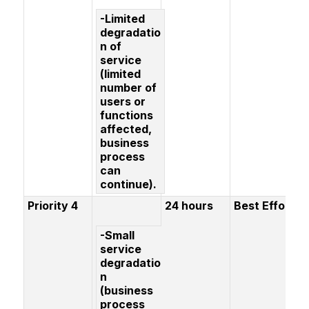
-Limited
degradatio
n of
service
(limited
number of
users or
functions
affected,
business
process
can
continue).
Priority 4
24 hours
Best Effort
-Small
service
degradatio
n
(business
process