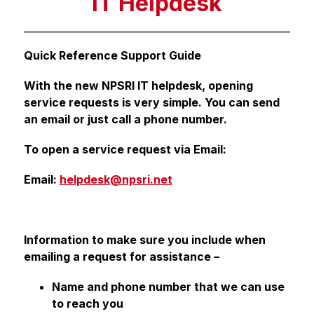
IT Helpdesk
Quick Reference Support Guide
With the new NPSRI IT helpdesk, opening 
service requests is very simple. You can send 
an email or just call a phone number.
To open a service request via Email:
Email: 
helpdesk@npsri.net
Information to make sure you include when 
emailing a request for assistance –
Name and phone number that we can use 
to reach you