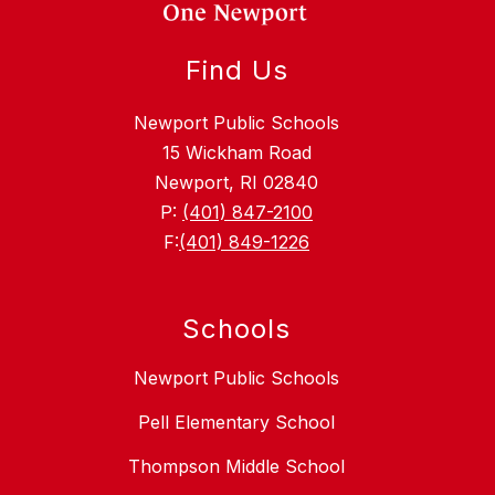
Find Us
Newport Public Schools
15 Wickham Road
Newport, RI 02840
P:
(401) 847-2100
F:
(401) 849-1226
Schools
Newport Public Schools
Pell Elementary School
Thompson Middle School