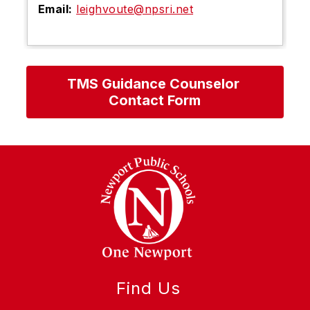
Email:
leighvoute@npsri.net
TMS Guidance Counselor 
Contact Form
Find Us