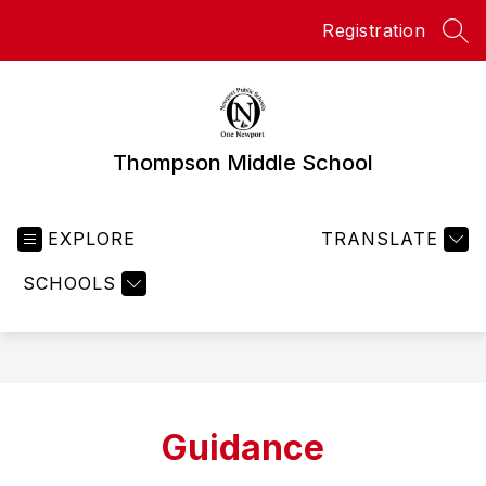
Skip
Registration
to
SEA
content
Thompson Middle School
EXPLORE
TRANSLATE
SCHOOLS
Guidance