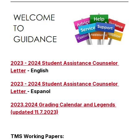
2023 - 2024 Student Assistance Counselor 
Letter
 - English
2023 - 2024 Student Assistance Counselor 
Letter 
- Espanol
2023.2024 Grading Calendar and Legends 
(updated 11.7.2023)
TMS Working Papers: