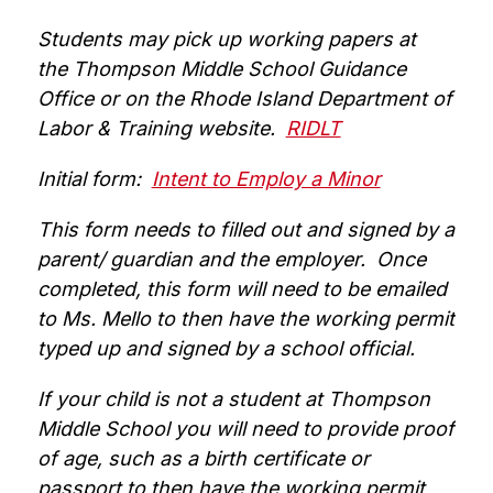
Students may pick up working papers at 
the Thompson Middle School Guidance 
Office or on the Rhode Island Department of 
Labor & Training website.  
RIDLT
Initial form:  
Intent to Employ a Minor
This form needs to filled out and signed by a 
parent/ guardian and the employer.  Once 
completed, this form will need to be emailed 
to Ms. Mello to then have the working permit 
typed up and signed by a school official.
If your child is not a student at Thompson 
Middle School you will need to provide proof 
of age, such as a birth certificate or 
passport to then have the working permit 