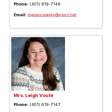
Phone:
(401) 619-7146
Email:
megancawley@npsri.net
Mrs. Leigh Voute
Phone:
(401) 619-7147