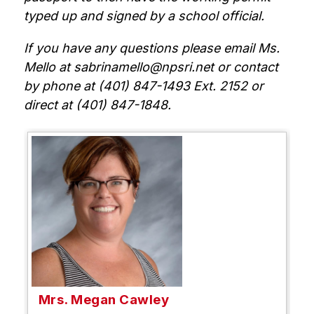
typed up and signed by a school official.
If you have any questions please email Ms. 
Mello at sabrinamello@npsri.net or contact 
by phone at (401) 847-1493 Ext. 2152 or 
direct at (401) 847-1848.
Mrs. Megan Cawley