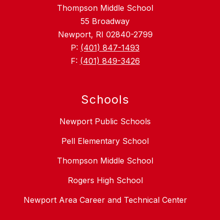
Thompson Middle School
55 Broadway
Newport, RI 02840-2799
P:
(401) 847-1493
F:
(401) 849-3426
Schools
Newport Public Schools
Pell Elementary School
Thompson Middle School
Rogers High School
Newport Area Career and Technical Center