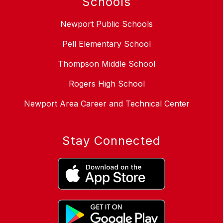
Schools
Newport Public Schools
Pell Elementary School
Thompson Middle School
Rogers High School
Newport Area Career and Technical Center
Stay Connected