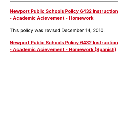
Newport Public Schools Policy 6432 Instruction 
- Academic Acievement - Homework
This policy was revised December 14, 2010.
Newport Public Schools Policy 6432 Instruction 
- Academic Acievement - Homework (Spanish)