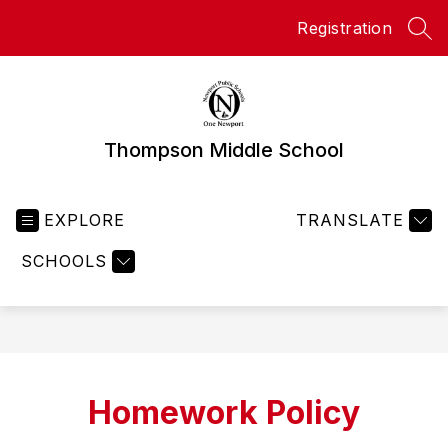
Skip
Registration
to
SEA
content
Thompson Middle School
EXPLORE
TRANSLATE
SCHOOLS
Homework Policy