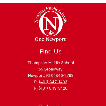
Find Us
Thompson Middle School
55 Broadway
Newport, RI 02840-2799
P:
(401) 847-1493
F:
(401) 849-3426