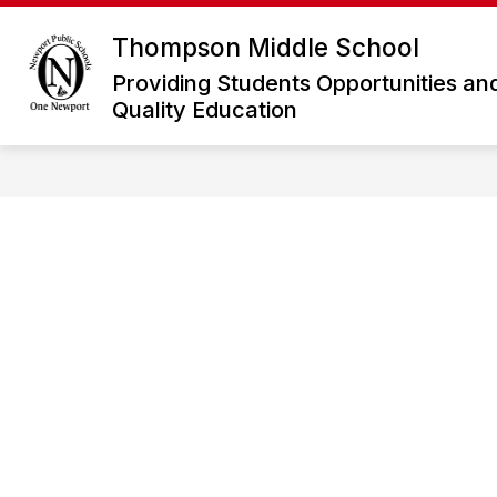
Skip
to
Thompson Middle School
Show
content
WELCOME
FOR PARENTS
submenu
Providing Students Opportunities an
for
Quality Education
Welcome