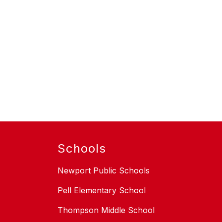
Schools
Newport Public Schools
Pell Elementary School
Thompson Middle School