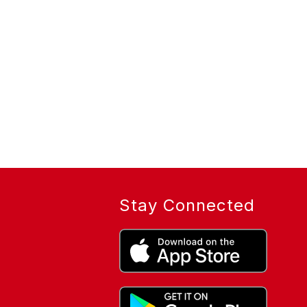
Stay Connected