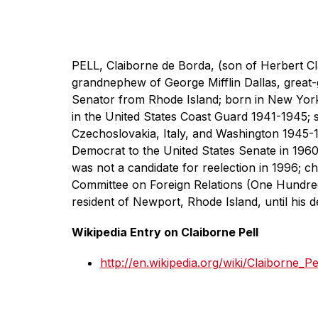
PELL, Claiborne de Borda, (son of Herbert Cl
grandnephew of George Mifflin Dallas, great-
Senator from Rhode Island; born in New York 
in the United States Coast Guard 1941-1945; s
Czechoslovakia, Italy, and Washington 1945-
Democrat to the United States Senate in 1960
was not a candidate for reelection in 1996; c
Committee on Foreign Relations (One Hundred
resident of Newport, Rhode Island, until his
Wikipedia Entry on Claiborne Pell
http://en.wikipedia.org/wiki/Claiborne_Pe