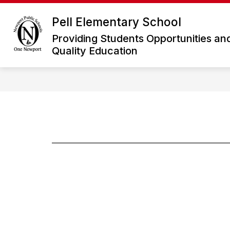
Skip
to
Pell Elementary School
Show
S
content
ABOUT US
ACADEMICS
submenu
s
Providing Students Opportunities an
for
f
Quality Education
About
A
Us