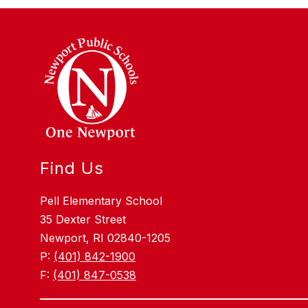
Find Us
Pell Elementary School
35 Dexter Street
Newport, RI 02840-1205
P:
(401) 842-1900
F:
(401) 847-0538