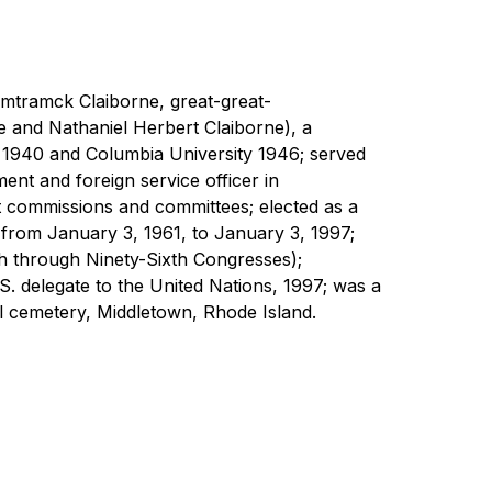
amtramck Claiborne, great-great-
 and Nathaniel Herbert Claiborne), a 
 1940 and Columbia University 1946; served 
nt and foreign service officer in 
 commissions and committees; elected as a 
from January 3, 1961, to January 3, 1997; 
h through Ninety-Sixth Congresses); 
delegate to the United Nations, 1997; was a 
el cemetery, Middletown, Rhode Island.