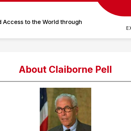
how
Show
Show
FOR PARENTS
FOR STUDENTS
ubmenu
submenu
subme
d Access to the World through
or
for
for
E
cademics
For
For
Parents
Studen
About Claiborne Pell