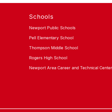
Schools
Newport Public Schools
Pell Elementary School
Thompson Middle School
Rogers High School
Newport Area Career and Technical Cente