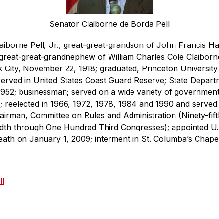
Senator Claiborne de Borda Pell
aiborne Pell, Jr., great-great-grandson of John Francis H
great-great-grandnephew of William Charles Cole Claiborne
City, November 22, 1918; graduated, Princeton University
erved in United States Coast Guard Reserve; State Departme
1952; businessman; served on a wide variety of government
; reelected in 1966, 1972, 1978, 1984 and 1990 and served 
hairman, Committee on Rules and Administration (Ninety-fift
th through One Hundred Third Congresses); appointed U.S. 
 death on January 1, 2009; interment in St. Columba’s Chap
ll