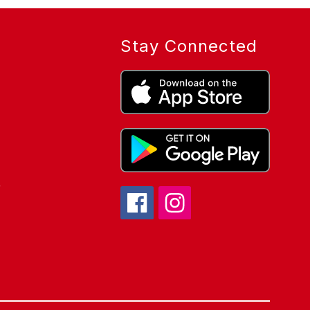
Stay Connected
r