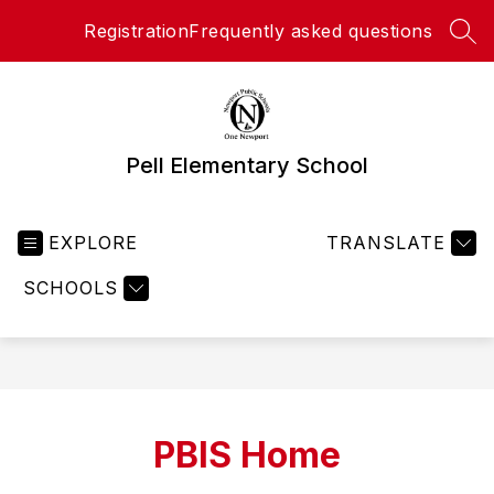
Skip
Registration
Frequently asked questions
to
SEA
content
Pell Elementary School
EXPLORE
TRANSLATE
SCHOOLS
PBIS Home