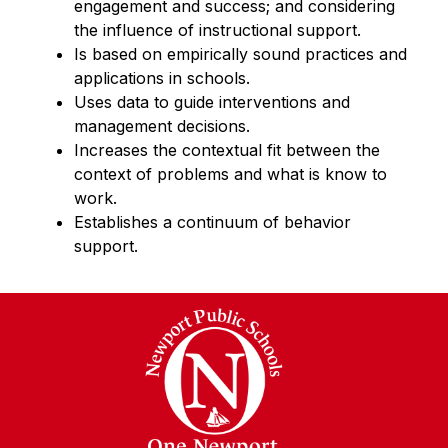
engagement and success; and considering 
the influence of instructional support.
Is based on empirically sound practices and 
applications in schools.
Uses data to guide interventions and 
management decisions.
Increases the contextual fit between the 
context of problems and what is know to 
work.
Establishes a continuum of behavior 
support.