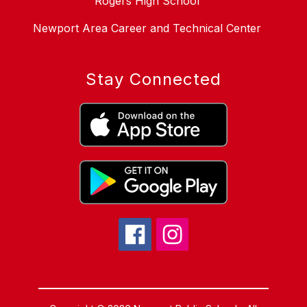
Rogers High School
Newport Area Career and Technical Center
Stay Connected