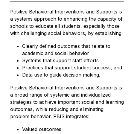
Positive Behavioral Interventions and Supports is 
a systems approach to enhancing the capacity of 
schools to educate all students, especially those 
with challenging social behaviors, by establishing:
Clearly defined outcomes that relate to 
academic and social behavior
Systems that support staff efforts
Practices that support student success, and
Data use to guide decision making.
Positive Behavioral Interventions and Supports is 
a broad range of systemic and individualized 
strategies to achieve important social and learning 
outcomes, while reducing and eliminating 
problem behavior. PBIS integrates:
Valued outcomes