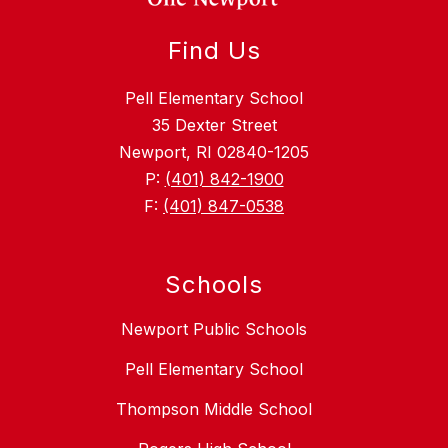
Find Us
Pell Elementary School
35 Dexter Street
Newport, RI 02840-1205
P:
(401) 842-1900
F:
(401) 847-0538
Schools
Newport Public Schools
Pell Elementary School
Thompson Middle School