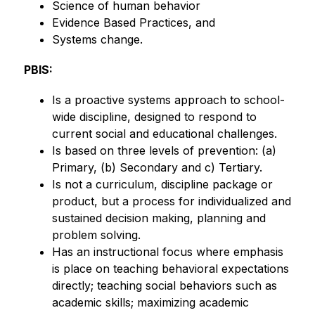
Science of human behavior
Evidence Based Practices, and
Systems change.
PBIS:
Is a proactive systems approach to school-
wide discipline, designed to respond to 
current social and educational challenges.
Is based on three levels of prevention: (a) 
Primary, (b) Secondary and c) Tertiary.
Is not a curriculum, discipline package or 
product, but a process for individualized and 
sustained decision making, planning and 
problem solving.
Has an instructional focus where emphasis 
is place on teaching behavioral expectations 
directly; teaching social behaviors such as 
academic skills; maximizing academic 