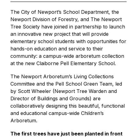
The City of Newport’s School Department, the 
Newport Division of Forestry, and The Newport 
Tree Society have joined in partnership to launch 
an innovative new project that will provide 
elementary school students with opportunities for 
hands-on education and service to their 
community: a campus-wide arboretum collection 
at the new Claiborne Pell Elementary School.
The Newport Arboretum’s Living Collections 
Committee and the Pell School Green Team, led 
by Scott Wheeler (Newport Tree Warden and 
Director of Buildings and Grounds) are 
collaboratively designing this beautiful, functional 
and educational campus-wide Children’s 
Arboretum.
The first trees have just been planted in front 