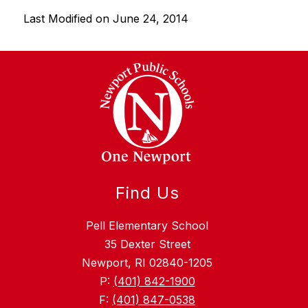
g
Last Modified on June 24, 2014
Find Us
Pell Elementary School
35 Dexter Street
Newport, RI 02840-1205
P:
(401) 842-1900
F:
(401) 847-0538