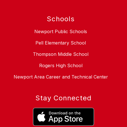
Schools
Newport Public Schools
Pell Elementary School
Thompson Middle School
Rogers High School
Newport Area Career and Technical Center
Stay Connected