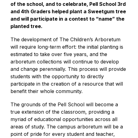
of the school, and to celebrate, Pell School 3rd 
and 4th Graders helped plant a Sweetgum tree 
and will participate in a contest to “name” the 
planted tree. 
The development of The Children’s Arboretum 
will require long-term effort: the initial planting is 
estimated to take over five years, and the 
arboretum collections will continue to develop 
and change perennially. This process will provide 
students with the opportunity to directly 
participate in the creation of a resource that will 
benefit their whole community.
The grounds of the Pell School will become a 
true extension of the classroom, providing a 
myriad of educational opportunities across all 
areas of study. The campus arboretum will be a 
point of pride for every student and teacher, 