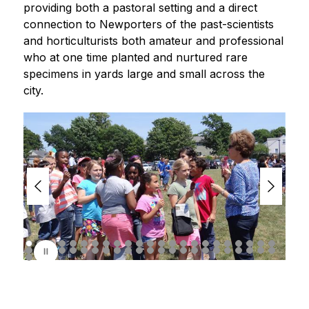
providing both a pastoral setting and a direct 
connection to Newporters of the past-scientists 
and horticulturists both amateur and professional 
who at one time planted and nurtured rare 
specimens in yards large and small across the 
city.
S
l
i
d
e
r
i
s
p
l
a
y
i
n