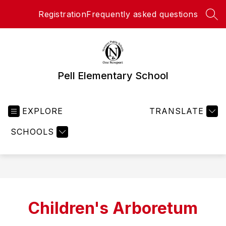
Skip
Registration
Frequently asked questions
to
SEA
content
Pell Elementary School
EXPLORE
TRANSLATE
SCHOOLS
Children's Arboretum