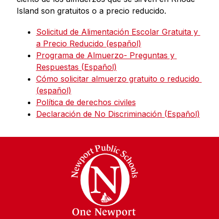
Island son gratuitos o a precio reducido.
Solicitud de Alimentación Escolar Gratuita y 
a Precio Reducido (español)
Programa de Almuerzo- Preguntas y 
Respuestas (Español)
Cómo solicitar almuerzo gratuito o reducido 
(español)
Política de derechos civiles
Declaración de No Discriminación (Español)