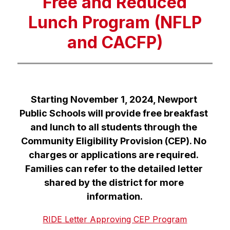
Free and Reduced
Lunch Program (NFLP
and CACFP)
Starting November 1, 2024, Newport 
Public Schools will provide free breakfast 
and lunch to all students through the 
Community Eligibility Provision (CEP). No 
charges or applications are required. 
Families can refer to the detailed letter 
shared by the district for more 
information.
RIDE Letter Approving CEP Program