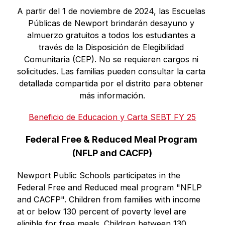
A partir del 1 de noviembre de 2024, las Escuelas 
Públicas de Newport brindarán desayuno y 
almuerzo gratuitos a todos los estudiantes a 
través de la Disposición de Elegibilidad 
Comunitaria (CEP). No se requieren cargos ni 
solicitudes. Las familias pueden consultar la carta 
detallada compartida por el distrito para obtener 
más información.
Beneficio de Educacion y Carta SEBT FY 25
Federal Free & Reduced Meal Program 
(NFLP and CACFP)
Newport Public Schools participates in the 
Federal Free and Reduced meal program "NFLP 
and CACFP". Children from families with income 
at or below 130 percent of poverty level are 
eligible for free meals. Children between 130 