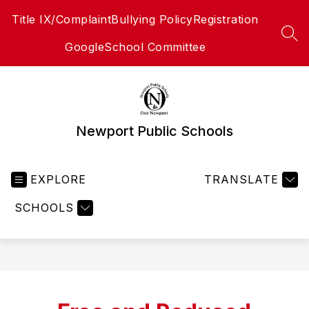
Skip
Title IX/Complaint
Bullying Policy
Registration
to
content
SEA
Google
School Committee
Newport Public Schools
EXPLORE
TRANSLATE
SCHOOLS