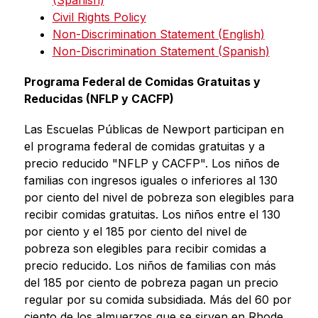
(Spanish)
Civil Rights Policy
Non-Discrimination Statement (English)
Non-Discrimination Statement (Spanish)
Programa Federal de Comidas Gratuitas y 
Reducidas (NFLP y CACFP)
Las Escuelas Públicas de Newport participan en 
el programa federal de comidas gratuitas y a 
precio reducido "NFLP y CACFP". Los niños de 
familias con ingresos iguales o inferiores al 130 
por ciento del nivel de pobreza son elegibles para 
recibir comidas gratuitas. Los niños entre el 130 
por ciento y el 185 por ciento del nivel de 
pobreza son elegibles para recibir comidas a 
precio reducido. Los niños de familias con más 
del 185 por ciento de pobreza pagan un precio 
regular por su comida subsidiada. Más del 60 por 
ciento de los almuerzos que se sirven en Rhode 