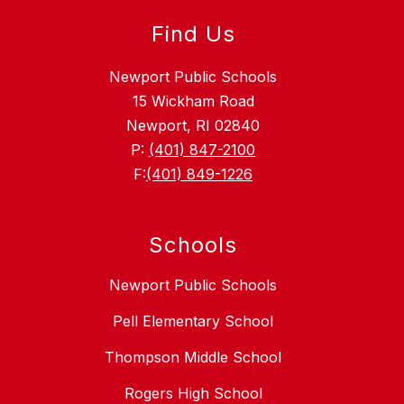
Find Us
Newport Public Schools
15 Wickham Road
Newport, RI 02840
P:
(401) 847-2100
F:
(401) 849-1226
Schools
Newport Public Schools
Pell Elementary School
Thompson Middle School
Rogers High School