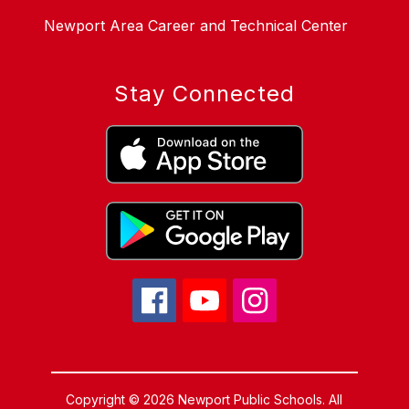
Newport Area Career and Technical Center
Stay Connected
Copyright © 2026 Newport Public Schools. All