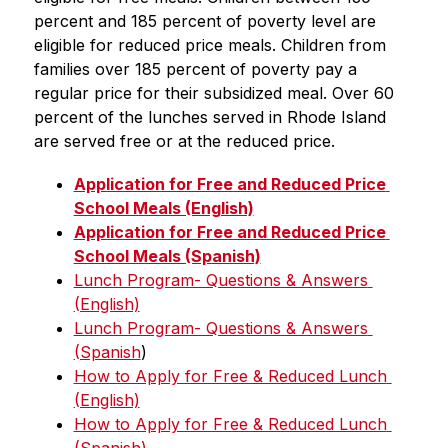
percent and 185 percent of poverty level are 
eligible for reduced price meals. Children from 
families over 185 percent of poverty pay a 
regular price for their subsidized meal. Over 60 
percent of the lunches served in Rhode Island 
are served free or at the reduced price.
Application for Free and Reduced Price 
School Meals (English)
Application for Free and Reduced Price 
School Meals (Spanish)
Lunch Program- Questions & Answers 
(English)
Lunch Program- Questions & Answers 
(Spanish
)
How to Apply for Free & Reduced Lunch 
(English)
How to Apply for Free & Reduced Lunch 