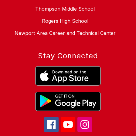
Thompson Middle School
Rogers High School
Newport Area Career and Technical Center
Stay Connected