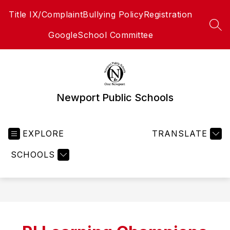
Skip
Title IX/Complaint
Bullying Policy
Registration
to
content
SEA
Google
School Committee
Newport Public Schools
EXPLORE
TRANSLATE
SCHOOLS