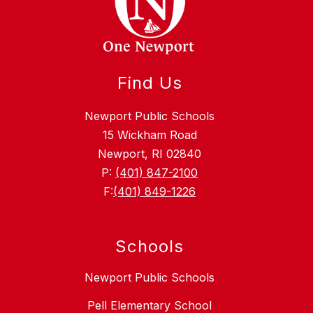
Find Us
Newport Public Schools
15 Wickham Road
Newport, RI 02840
P:
(401) 847-2100
F:
(401) 849-1226
Schools
Newport Public Schools
Pell Elementary School