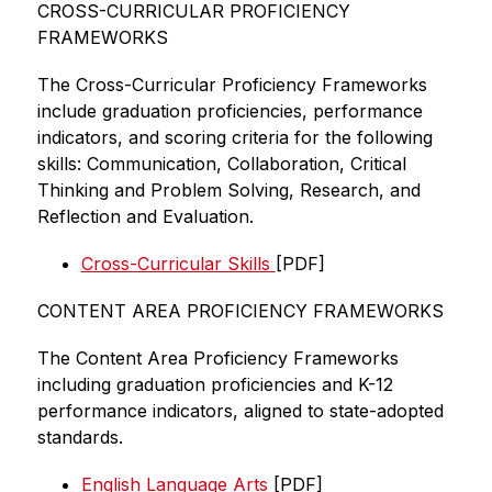
CROSS-CURRICULAR PROFICIENCY 
FRAMEWORKS
The Cross-Curricular Proficiency Frameworks 
include graduation proficiencies, performance 
indicators, and scoring criteria for the following 
skills: Communication, Collaboration, Critical 
Thinking and Problem Solving, Research, and 
Reflection and Evaluation.   
Cross-Curricular Skills 
[PDF]
CONTENT AREA PROFICIENCY FRAMEWORKS 
The Content Area Proficiency Frameworks 
including graduation proficiencies and K-12 
performance indicators, aligned to state-adopted 
standards. 
English Language Arts
 [PDF]