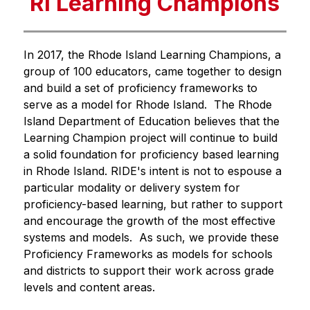
RI Learning Champions
In 2017, the Rhode Island Learning Champions, a 
group of 100 educators, came together to design 
and build a set of proficiency frameworks to 
serve as a model for Rhode Island.  The Rhode 
Island Department of Education believes that the 
Learning Champion project will continue to build 
a solid foundation for proficiency based learning 
in Rhode Island. RIDE's intent is not to espouse a 
particular modality or delivery system for 
proficiency-based learning, but rather to support 
and encourage the growth of the most effective 
systems and models.  As such, we provide these 
Proficiency Frameworks as models for schools 
and districts to support their work across grade 
levels and content areas. 