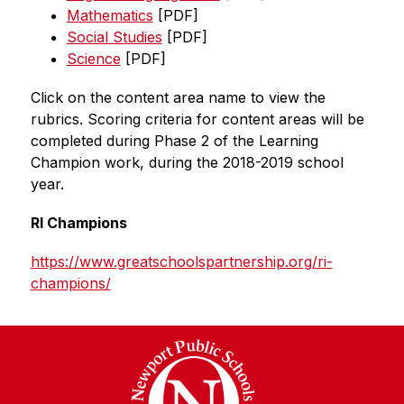
Mathematics
 [PDF] 
Social Studies
 [PDF] 
Science
 [PDF] 
Click on the content area name to view the 
rubrics. Scoring criteria for content areas will be 
completed during Phase 2 of the Learning 
Champion work, during the 2018-2019 school 
year.  
RI Champions
https://www.greatschoolspartnership.org/ri-
champions/